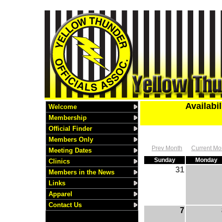
Availabi
Welcome
Membership
Official Finder
Members Only
Prev Month
Current Mo
Meeting Dates
Sunday
Monday
Clinics
31
Members in the News
Links
Apparel
Contact Us
7