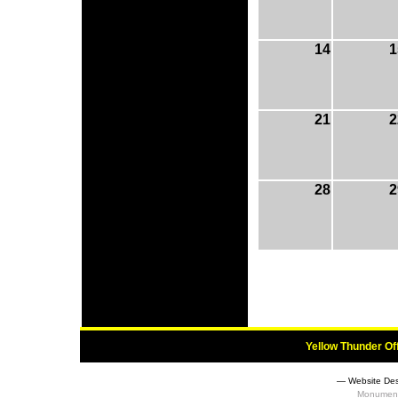
14
1
21
2
28
2
Yellow Thunder Of
― Website Des
Monument