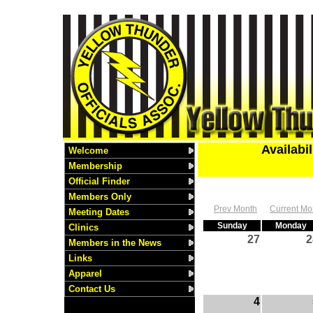
Availabi
Welcome
Membership
Official Finder
Members Only
Prev Month
Current Mo
Meeting Dates
Sunday
Monday
Clinics
27
2
Members in the News
Links
Apparel
Contact Us
4