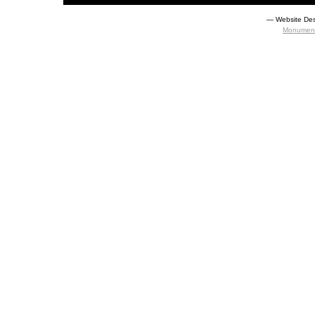
― Website Des
Monument