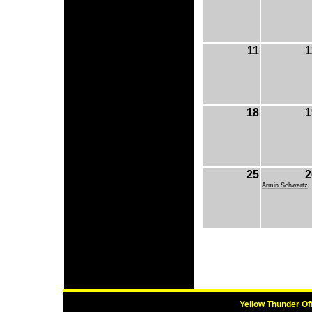
11
1
18
1
25
2
Armin Schwartz
Yellow Thunder Of