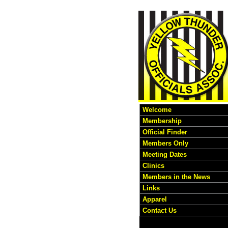
Welcome
Membership
Official Finder
Members Only
Meeting Dates
Clinics
Members in the News
Links
Apparel
Contact Us