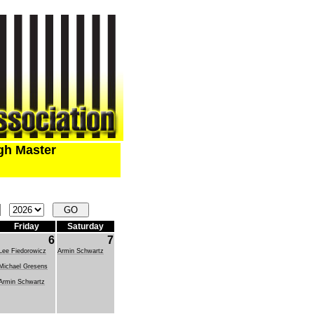
ugh Master
Friday
Saturday
6
7
Lee Fiedorowicz
Armin Schwartz
Michael Gresens
Armin Schwartz