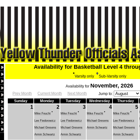
Availability for Basketball Level 4 thro
•
♦
Varsity only
Sub-Varsity only
November, 2026
Availability for
Prev Month
Current Month
Next Month
Jump to:
Sunday
Monday
Tuesday
Wednesday
Thursday
1
2
3
4
5
•
•
•
•
Mike Feucht
Mike Feucht
Mike Feucht
Mike Feucht
Lee Fiedorowicz
Lee Fiedorowicz
Michael Gresens
Lee Fiedorowicz
Michael Gresens
Michael Gresens
Armin Schwartz
Michael Gresens
Armin Schwartz
Armin Schwartz
Armin Schwartz