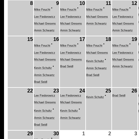
8
9
10
11
12
•
•
•
•
Mike Feucht
Mike Feucht
Mike Feucht
Mike Feucht
Lee Fiedorowicz
Lee Fiedorowicz
Michael Gresens
Lee Fiedorowicz
Michael Gresens
Michael Gresens
Armin Schwartz
Michael Gresens
Armin Schwartz
Armin Schwartz
Armin Schwartz
15
16
17
18
19
•
•
•
•
Mike Feucht
Mike Feucht
Mike Feucht
Mike Feucht
Lee Fiedorowicz
Lee Fiedorowicz
Michael Gresens
Lee Fiedorowicz
•
Michael Gresens
Michael Gresens
Michael Gresens
Kevin Schultz
•
Brad Seidl
Armin Schwartz
Kevin Schultz
Armin Schwartz
Armin Schwartz
Brad Seidl
Brad Seidl
22
23
24
25
26
•
Lee Fiedorowicz
Lee Fiedorowicz
Brad Seidl
Kevin Schultz
Michael Gresens
Michael Gresens
•
•
Kevin Schultz
Kevin Schultz
Armin Schwartz
Armin Schwartz
Brad Seidl
29
30
1
2
3
•