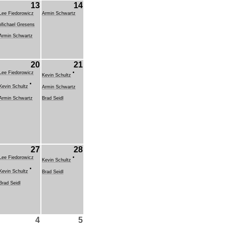
13
14
Lee Fiedorowicz
Armin Schwartz
Michael Gresens
Armin Schwartz
20
21
•
Lee Fiedorowicz
Kevin Schultz
•
Kevin Schultz
Armin Schwartz
Armin Schwartz
Brad Seidl
27
28
•
Lee Fiedorowicz
Kevin Schultz
•
Kevin Schultz
Brad Seidl
Brad Seidl
4
5