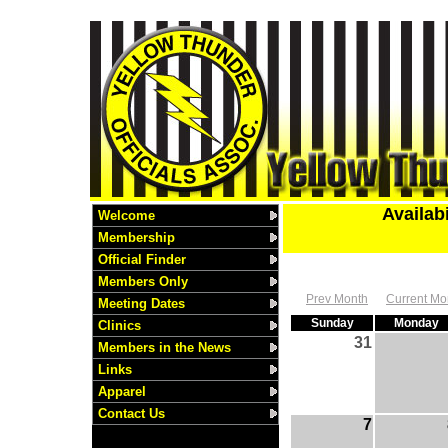
Availab
Welcome
Membership
Official Finder
Members Only
Prev Month
Current Mo
Meeting Dates
Sunday
Monday
Clinics
31
Members in the News
Links
Apparel
Contact Us
7