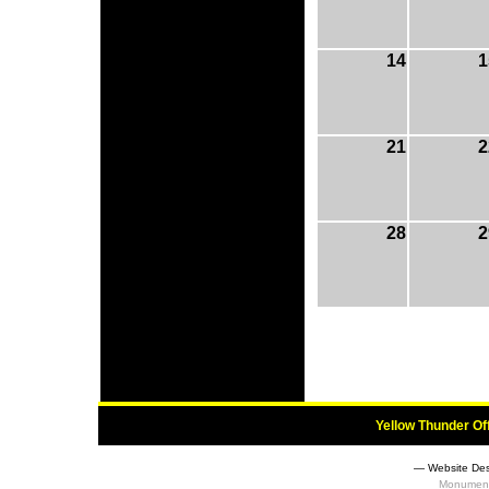
14
1
21
2
28
2
Yellow Thunder Of
― Website Des
Monument