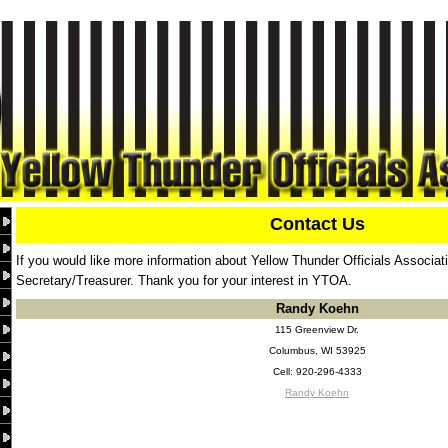
Contact Us
If you would like more information about Yellow Thunder Officials Associat
Secretary/Treasurer. Thank you for your interest in YTOA.
Randy Koehn
115 Greenview Dr.
Columbus, WI 53925
Cell: 920-296-4333
Randy Koehn