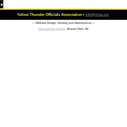
Yellow Thunder Officials Association
•
info@ytoa.org
― Website Design, Hosting and Maintenance ―
Monumental Hosting
, Beaver Dam, WI