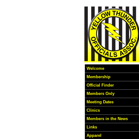
Welcome
Membership
Official Finder
Members Only
Meeting Dates
Clinics
Members in the News
Links
Apparel