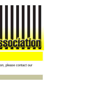
ion, please contact our